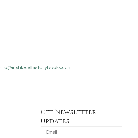
info@irishlocalhistorybooks.com
Get Newsletter
Updates