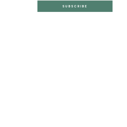
SUBSCRIBE