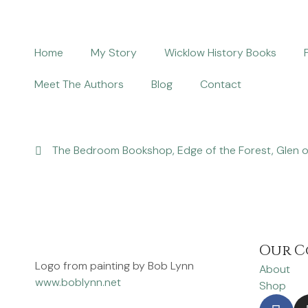
Home
My Story
Wicklow History Books
Meet The Authors
Blog
Contact
The Bedroom Bookshop, Edge of the Forest, Glen o
Our C
Logo from painting by Bob Lynn
About
www.boblynn.net
Shop