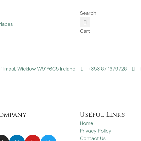
Search
Places
Cart
f Imaal, Wicklow W91Y6C5 Ireland
+353 87 1379728
ompany
Useful Links
Home
Privacy Policy
Contact Us