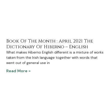
Book Of The Month : April 2021 The
Dictionary Of Hiberno – English
What makes Hiberno English different is a mixture of works
taken from the Irish language together with words that
went out of general use in
Read More »