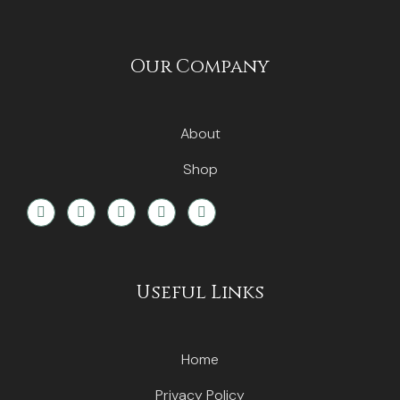
Our Company
About
Shop
Useful Links
Home
Privacy Policy