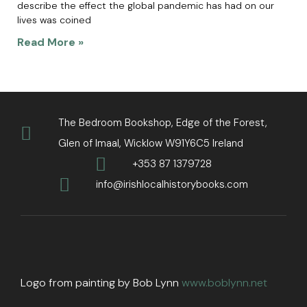
describe the effect the global pandemic has had on our
lives was coined
Read More »
The Bedroom Bookshop, Edge of the Forest,
Glen of Imaal, Wicklow W91Y6C5 Ireland
+353 87 1379728
info@irishlocalhistorybooks.com
Logo from painting by Bob Lynn
www.boblynn.net