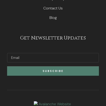
Contact Us
Blog
Get Newsletter Updates
SUBSCRIBE