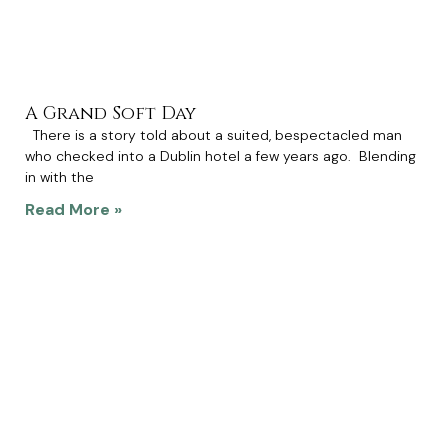
A Grand Soft Day
There is a story told about a suited, bespectacled man
who checked into a Dublin hotel a few years ago. Blending
in with the
Read More »