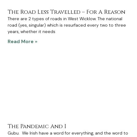
The Road Less Travelled – For A Reason
There are 2 types of roads in West Wicklow. The national
road (yes, singular) which is resurfaced every two to three
years, whether it needs
Read More »
The Pandemic And I
Gubu. We Irish have a word for everything, and the word to