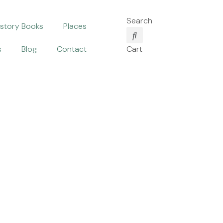
Search
istory Books
Places
s
Blog
Contact
Cart