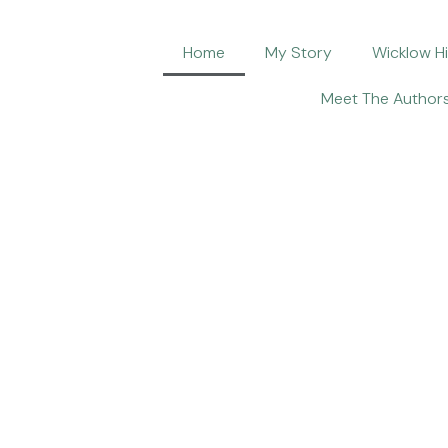
Home
My Story
Wicklow H
Meet The Author