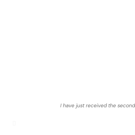
I have just received the second