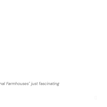
nal Farmhouses" just fascinating
Anot