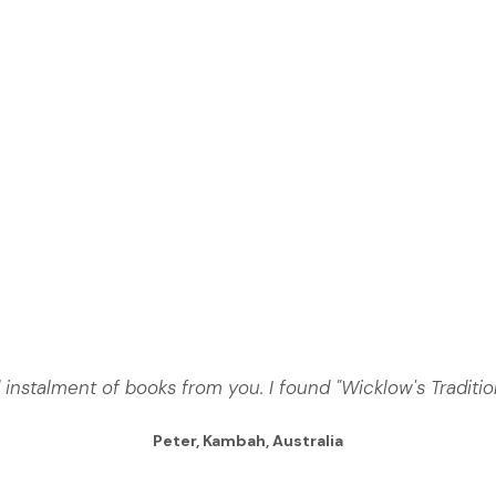
 instalment of books from you. I found "Wicklow's Traditio
Peter, Kambah, Australia