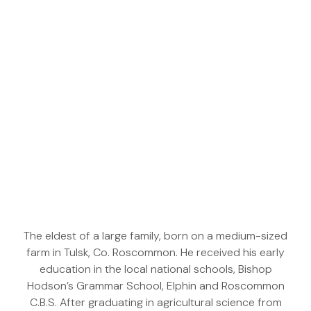
The eldest of a large family, born on a medium-sized
farm in Tulsk, Co. Roscommon. He received his early
education in the local national schools, Bishop
Hodson’s Grammar School, Elphin and Roscommon
C.B.S. After graduating in agricultural science from