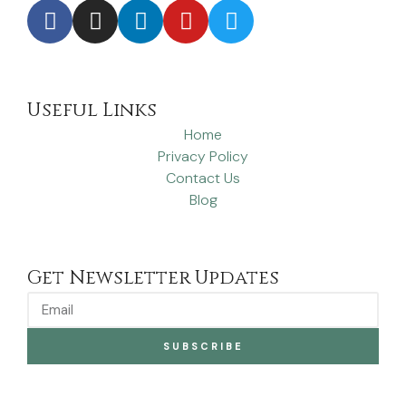
Useful Links
Home
Privacy Policy
Contact Us
Blog
Get Newsletter Updates
SUBSCRIBE