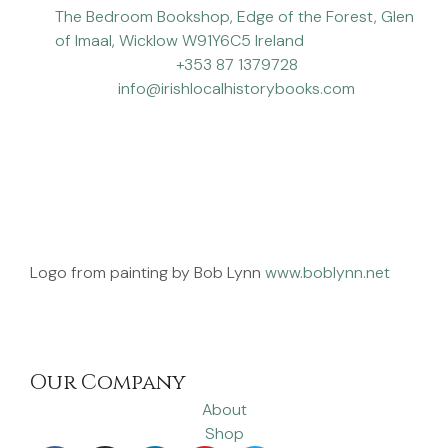
The Bedroom Bookshop, Edge of the Forest, Glen
of Imaal, Wicklow W91Y6C5 Ireland
+353 87 1379728
info@irishlocalhistorybooks.com
Logo from painting by Bob Lynn
www.boblynn.net
Our Company
About
Shop