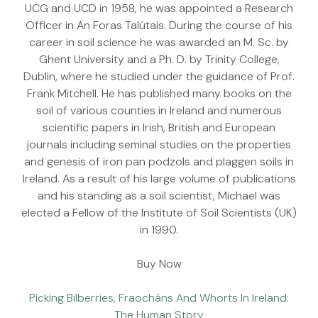
UCG and UCD in 1958, he was appointed a Research
Officer in An Foras Talútais. During the course of his
career in soil science he was awarded an M. Sc. by
Ghent University and a Ph. D. by Trinity College,
Dublin, where he studied under the guidance of Prof.
Frank Mitchell. He has published many books on the
soil of various counties in Ireland and numerous
scientific papers in Irish, British and European
journals including seminal studies on the properties
and genesis of iron pan podzols and plaggen soils in
Ireland. As a result of his large volume of publications
and his standing as a soil scientist, Michael was
elected a Fellow of the Institute of Soil Scientists (UK)
in 1990.
Buy Now
Picking Bilberries, Fraocháns And Whorts In Ireland:
The Human Story