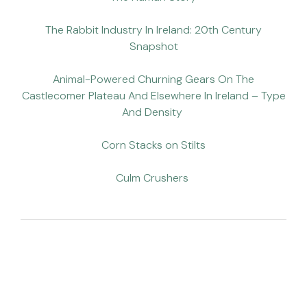
The Rabbit Industry In Ireland: 20th Century
Snapshot
Animal-Powered Churning Gears On The
Castlecomer Plateau And Elsewhere In Ireland – Type
And Density
Corn Stacks on Stilts
Culm Crushers