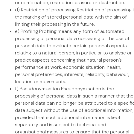
or combination, restriction, erasure or destruction.
d) Restriction of processing Restriction of processing i
the marking of stored personal data with the aim of
limiting their processing in the future.
e) Profiling Profiling means any form of automated
processing of personal data consisting of the use of
personal data to evaluate certain personal aspects
relating to a natural person, in particular to analyse or
predict aspects concerning that natural person’s
performance at work, economic situation, health,
personal preferences, interests, reliability, behaviour,
location or movements.
f) Pseudonymisation Pseudonymisation is the
processing of personal data in such a manner that the
personal data can no longer be attributed to a specifi
data subject without the use of additional information,
provided that such additional information is kept
separately and is subject to technical and
organisational measures to ensure that the personal