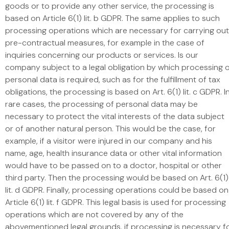
goods or to provide any other service, the processing is
based on Article 6(1) lit. b GDPR. The same applies to such
processing operations which are necessary for carrying out
pre-contractual measures, for example in the case of
inquiries concerning our products or services. Is our
company subject to a legal obligation by which processing 
personal data is required, such as for the fulfillment of tax
obligations, the processing is based on Art. 6(1) lit. c GDPR. I
rare cases, the processing of personal data may be
necessary to protect the vital interests of the data subject
or of another natural person. This would be the case, for
example, if a visitor were injured in our company and his
name, age, health insurance data or other vital information
would have to be passed on to a doctor, hospital or other
third party. Then the processing would be based on Art. 6(1)
lit. d GDPR. Finally, processing operations could be based on
Article 6(1) lit. f GDPR. This legal basis is used for processing
operations which are not covered by any of the
abovementioned legal grounds, if processing is necessary f