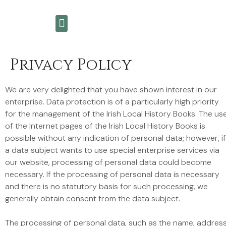
My Story
Wicklow History Books
Meet The Authors
Privacy Policy
We are very delighted that you have shown interest in our
enterprise. Data protection is of a particularly high priority
for the management of the Irish Local History Books. The us
of the Internet pages of the Irish Local History Books is
possible without any indication of personal data; however, if
a data subject wants to use special enterprise services via
our website, processing of personal data could become
necessary. If the processing of personal data is necessary
and there is no statutory basis for such processing, we
generally obtain consent from the data subject.
The processing of personal data, such as the name, address