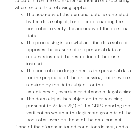
to obtain from the controller restriction of processing
where one of the following applies:
The accuracy of the personal data is contested
by the data subject, for a period enabling the
controller to verify the accuracy of the personal
data.
The processing is unlawful and the data subject
opposes the erasure of the personal data and
requests instead the restriction of their use
instead.
The controller no longer needs the personal data
for the purposes of the processing, but they are
required by the data subject for the
establishment, exercise or defence of legal claims
The data subject has objected to processing
pursuant to Article 21(1) of the GDPR pending the
verification whether the legitimate grounds of th
controller override those of the data subject.
If one of the aforementioned conditions is met, and a