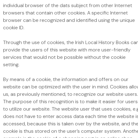
individual browser of the dats subject from other Internet
browsers that contain other cookies. A specific Internet
browser can be recognized and identified using the unique
cookie ID.
Through the use of cookies, the Irish Local History Books ca
provide the users of this website with more user-friendly
services that would not be possible without the cookie
setting.
By means of a cookie, the information and offers on our
website can be optimized with the user in mind. Cookies all
us, as previously mentioned, to recognize our website users.
The purpose of this recognition is to make it easier for users
to utilize our website. The website user that uses cookies, e.
does not have to enter access data each time the website i
accessed, because this is taken over by the website, and th
cookie is thus stored on the user’s computer system. Anoth