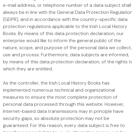
e-mail address, or telephone number of a data subject shall
always be in line with the General Data Protection Regulatio
(GDPR), and in accordance with the country-specific data
protection regulations applicable to the Irish Local History
Books. By means of this data protection declaration, our
enterprise would like to inform the general public of the
nature, scope, and purpose of the personal data we collect,
use and process. Furthermore, data subjects are informed,
by means of this data protection declaration, of the rights t
which they are entitled.
As the controller, the Irish Local History Books has
implemented numerous technical and organizational
measures to ensure the most complete protection of
personal data processed through this website. However,
Internet-based data transmissions may in principle have
security gaps, so absolute protection may not be
guaranteed. For this reason, every data subject is free to