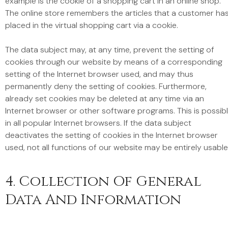
example is the cookie of a shopping cart in an online shop.
The online store remembers the articles that a customer ha
placed in the virtual shopping cart via a cookie.
The data subject may, at any time, prevent the setting of
cookies through our website by means of a corresponding
setting of the Internet browser used, and may thus
permanently deny the setting of cookies. Furthermore,
already set cookies may be deleted at any time via an
Internet browser or other software programs. This is possib
in all popular Internet browsers. If the data subject
deactivates the setting of cookies in the Internet browser
used, not all functions of our website may be entirely usable
4. Collection Of General
Data And Information