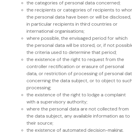
the categories of personal data concerned;
the recipients or categories of recipients to wh
the personal data have been or will be disclosed,
in particular recipients in third countries or
international organisations;
where possible, the envisaged period for which
the personal data will be stored, or, if not possibl
the criteria used to determine that period;
the existence of the right to request from the
controller rectification or erasure of personal
data, or restriction of processing of personal da
concerning the data subject, or to object to suc
processing;
the existence of the right to lodge a complaint
with a supervisory authority;
where the personal data are not collected from
the data subject, any available information as to
their source;
the existence of automated decision-making,