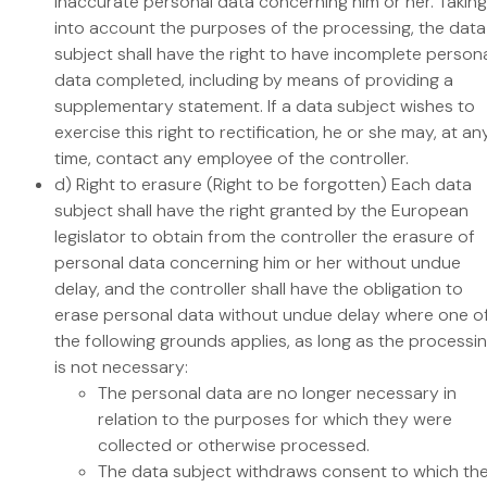
inaccurate personal data concerning him or her. Taking
into account the purposes of the processing, the data
subject shall have the right to have incomplete person
data completed, including by means of providing a
supplementary statement. If a data subject wishes to
exercise this right to rectification, he or she may, at an
time, contact any employee of the controller.
d) Right to erasure (Right to be forgotten) Each data
subject shall have the right granted by the European
legislator to obtain from the controller the erasure of
personal data concerning him or her without undue
delay, and the controller shall have the obligation to
erase personal data without undue delay where one o
the following grounds applies, as long as the processi
is not necessary:
The personal data are no longer necessary in
relation to the purposes for which they were
collected or otherwise processed.
The data subject withdraws consent to which th