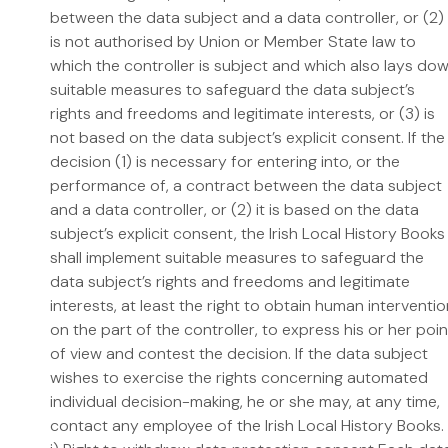
between the data subject and a data controller, or (2)
is not authorised by Union or Member State law to
which the controller is subject and which also lays do
suitable measures to safeguard the data subject’s
rights and freedoms and legitimate interests, or (3) is
not based on the data subject’s explicit consent. If the
decision (1) is necessary for entering into, or the
performance of, a contract between the data subject
and a data controller, or (2) it is based on the data
subject’s explicit consent, the Irish Local History Books
shall implement suitable measures to safeguard the
data subject’s rights and freedoms and legitimate
interests, at least the right to obtain human interventi
on the part of the controller, to express his or her poin
of view and contest the decision. If the data subject
wishes to exercise the rights concerning automated
individual decision-making, he or she may, at any time,
contact any employee of the Irish Local History Books.