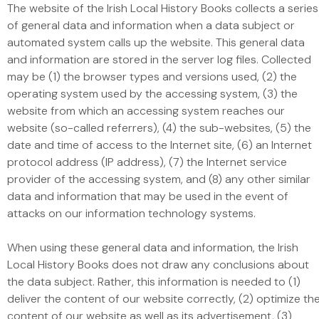
The website of the Irish Local History Books collects a series
of general data and information when a data subject or
automated system calls up the website. This general data
and information are stored in the server log files. Collected
may be (1) the browser types and versions used, (2) the
operating system used by the accessing system, (3) the
website from which an accessing system reaches our
website (so-called referrers), (4) the sub-websites, (5) the
date and time of access to the Internet site, (6) an Internet
protocol address (IP address), (7) the Internet service
provider of the accessing system, and (8) any other similar
data and information that may be used in the event of
attacks on our information technology systems.
When using these general data and information, the Irish
Local History Books does not draw any conclusions about
the data subject. Rather, this information is needed to (1)
deliver the content of our website correctly, (2) optimize th
content of our website as well as its advertisement, (3)