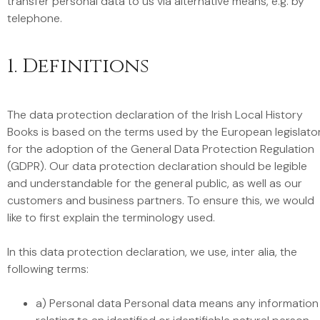
transfer personal data to us via alternative means, e.g. by
telephone.
1. Definitions
The data protection declaration of the Irish Local History
Books is based on the terms used by the European legislato
for the adoption of the General Data Protection Regulation
(GDPR). Our data protection declaration should be legible
and understandable for the general public, as well as our
customers and business partners. To ensure this, we would
like to first explain the terminology used.
In this data protection declaration, we use, inter alia, the
following terms:
a) Personal data Personal data means any information