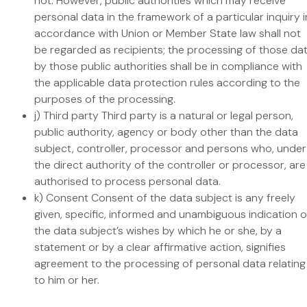
not. However, public authorities which may receive
personal data in the framework of a particular inquiry i
accordance with Union or Member State law shall not
be regarded as recipients; the processing of those da
by those public authorities shall be in compliance with
the applicable data protection rules according to the
purposes of the processing.
j) Third party Third party is a natural or legal person,
public authority, agency or body other than the data
subject, controller, processor and persons who, under
the direct authority of the controller or processor, are
authorised to process personal data.
k) Consent Consent of the data subject is any freely
given, specific, informed and unambiguous indication o
the data subject’s wishes by which he or she, by a
statement or by a clear affirmative action, signifies
agreement to the processing of personal data relating
to him or her.