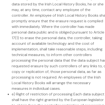
data stored by the Irish Local History Books, he or she
may, at any time, contact any employee of the
controller. An employee of Irish Local History Books sha
promptly ensure that the erasure request is complied
with immediately. Where the controller has made
personal data public and is obliged pursuant to Article
17(1) to erase the personal data, the controller, taking
account of available technology and the cost of
implementation, shall take reasonable steps, including
technical measures, to inform other controllers
processing the personal data that the data subject ha
requested erasure by such controllers of any links to, 
copy or replication of, those personal data, as far as
processing is not required. An employees of the Irish
Local History Books will arrange the necessary
measures in individual cases.
e) Right of restriction of processing Each data subject
shall have the right granted by the European legislator