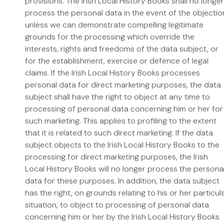
provisions. The Irish Local History Books shall no longer
process the personal data in the event of the objectio
unless we can demonstrate compelling legitimate
grounds for the processing which override the
interests, rights and freedoms of the data subject, or
for the establishment, exercise or defence of legal
claims. If the Irish Local History Books processes
personal data for direct marketing purposes, the data
subject shall have the right to object at any time to
processing of personal data concerning him or her for
such marketing. This applies to profiling to the extent
that it is related to such direct marketing. If the data
subject objects to the Irish Local History Books to the
processing for direct marketing purposes, the Irish
Local History Books will no longer process the persona
data for these purposes. In addition, the data subject
has the right, on grounds relating to his or her particul
situation, to object to processing of personal data
concerning him or her by the Irish Local History Books