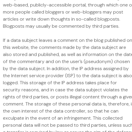
web-based, publicly-accessible portal, through which one o
more people called bloggers or web-bloggers may post
articles or write down thoughts in so-called blogposts.
Blogposts may usually be commented by third parties.
If a data subject leaves a comment on the blog published o
this website, the comments made by the data subject are
also stored and published, as well as information on the dat
of the commentary and on the user’s (pseudonym) chosen
by the data subject. In addition, the IP address assigned by
the Internet service provider (ISP) to the data subject is also
logged. This storage of the IP address takes place for
security reasons, and in case the data subject violates the
rights of third parties, or posts illegal content through a giv
comment. The storage of these personal data is, therefore, 
the own interest of the data controller, so that he can
exculpate in the event of an infringement. This collected
personal data will not be passed to third parties, unless suc