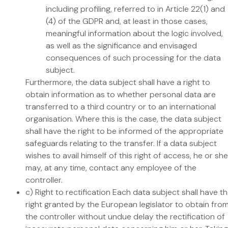
including profiling, referred to in Article 22(1) and
(4) of the GDPR and, at least in those cases,
meaningful information about the logic involved,
as well as the significance and envisaged
consequences of such processing for the data
subject.
Furthermore, the data subject shall have a right to
obtain information as to whether personal data are
transferred to a third country or to an international
organisation. Where this is the case, the data subject
shall have the right to be informed of the appropriate
safeguards relating to the transfer. If a data subject
wishes to avail himself of this right of access, he or she
may, at any time, contact any employee of the
controller.
c) Right to rectification Each data subject shall have t
right granted by the European legislator to obtain fro
the controller without undue delay the rectification of