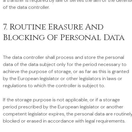
a transfer is required by law or serves the aim of the defens
of the data controller.
7. Routine Erasure And
Blocking Of Personal Data
The data controller shall process and store the personal
data of the data subject only for the period necessary to
achieve the purpose of storage, or as far as this is granted
by the European legislator or other legislators in laws or
regulations to which the controller is subject to.
If the storage purpose is not applicable, or if a storage
period prescribed by the European legislator or another
competent legislator expires, the personal data are routinel
blocked or erased in accordance with legal requirements.