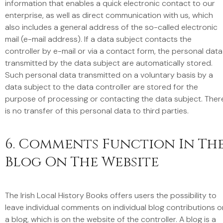
information that enables a quick electronic contact to our
enterprise, as well as direct communication with us, which
also includes a general address of the so-called electronic
mail (e-mail address). If a data subject contacts the
controller by e-mail or via a contact form, the personal data
transmitted by the data subject are automatically stored.
Such personal data transmitted on a voluntary basis by a
data subject to the data controller are stored for the
purpose of processing or contacting the data subject. Ther
is no transfer of this personal data to third parties.
6. Comments Function In Th
Blog On The Website
The Irish Local History Books offers users the possibility to
leave individual comments on individual blog contributions o
a blog, which is on the website of the controller. A blog is a