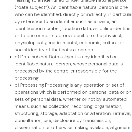
relating to an identified or identifiable natural person
(“data subject”). An identifiable natural person is one
who can be identified, directly or indirectly, in particula
by reference to an identifier such as a name, an
identification number, location data, an online identifie
or to one or more factors specific to the physical,
physiological, genetic, mental, economic, cultural or
social identity of that natural person.
b) Data subject Data subject is any identified or
identifiable natural person, whose personal data is
processed by the controller responsible for the
processing.
c) Processing Processing is any operation or set of
operations which is performed on personal data or on
sets of personal data, whether or not by automated
means, such as collection, recording, organisation,
structuring, storage, adaptation or alteration, retrieval,
consultation, use, disclosure by transmission,
dissemination or otherwise making available, alignment