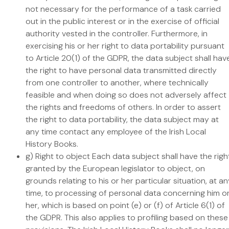
not necessary for the performance of a task carried
out in the public interest or in the exercise of official
authority vested in the controller. Furthermore, in
exercising his or her right to data portability pursuant
to Article 20(1) of the GDPR, the data subject shall hav
the right to have personal data transmitted directly
from one controller to another, where technically
feasible and when doing so does not adversely affect
the rights and freedoms of others. In order to assert
the right to data portability, the data subject may at
any time contact any employee of the Irish Local
History Books.
g) Right to object Each data subject shall have the righ
granted by the European legislator to object, on
grounds relating to his or her particular situation, at a
time, to processing of personal data concerning him o
her, which is based on point (e) or (f) of Article 6(1) of
the GDPR. This also applies to profiling based on these