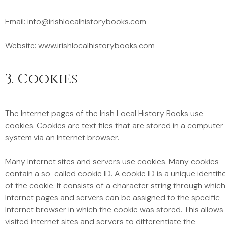
Email: info@irishlocalhistorybooks.com
Website: www.irishlocalhistorybooks.com
3. Cookies
The Internet pages of the Irish Local History Books use
cookies. Cookies are text files that are stored in a computer
system via an Internet browser.
Many Internet sites and servers use cookies. Many cookies
contain a so-called cookie ID. A cookie ID is a unique identifi
of the cookie. It consists of a character string through whic
Internet pages and servers can be assigned to the specific
Internet browser in which the cookie was stored. This allows
visited Internet sites and servers to differentiate the