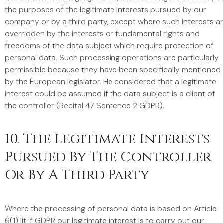
the purposes of the legitimate interests pursued by our
company or by a third party, except where such interests a
overridden by the interests or fundamental rights and
freedoms of the data subject which require protection of
personal data. Such processing operations are particularly
permissible because they have been specifically mentioned
by the European legislator. He considered that a legitimate
interest could be assumed if the data subject is a client of
the controller (Recital 47 Sentence 2 GDPR).
10. The Legitimate Interests
Pursued By The Controller
Or By A Third Party
Where the processing of personal data is based on Article
6(1) lit. f GDPR our legitimate interest is to carry out our