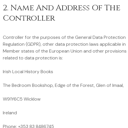
2. Name And Address Of The
Controller
Controller for the purposes of the General Data Protection
Regulation (GDPR), other data protection laws applicable in
Member states of the European Union and other provisions
related to data protection is:
Irish Local History Books
The Bedroom Bookshop, Edge of the Forest, Glen of Imaal,
W91Y6C5 Wicklow
Ireland
Phone: +353 83 8486745