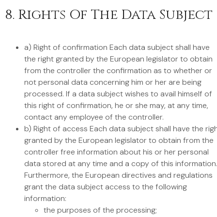
8. Rights Of The Data Subject
a) Right of confirmation Each data subject shall have
the right granted by the European legislator to obtain
from the controller the confirmation as to whether or
not personal data concerning him or her are being
processed. If a data subject wishes to avail himself of
this right of confirmation, he or she may, at any time,
contact any employee of the controller.
b) Right of access Each data subject shall have the rig
granted by the European legislator to obtain from the
controller free information about his or her personal
data stored at any time and a copy of this information
Furthermore, the European directives and regulations
grant the data subject access to the following
information:
the purposes of the processing;