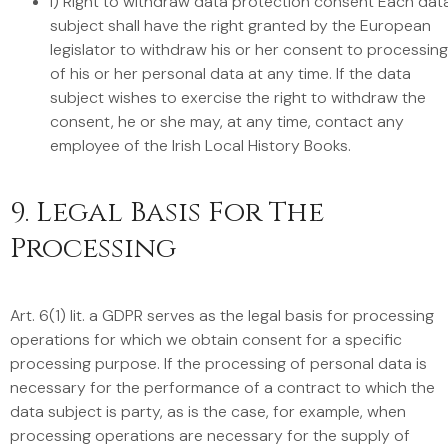
i) Right to withdraw data protection consent Each dat
subject shall have the right granted by the European
legislator to withdraw his or her consent to processing
of his or her personal data at any time. If the data
subject wishes to exercise the right to withdraw the
consent, he or she may, at any time, contact any
employee of the Irish Local History Books.
9. Legal Basis For The
Processing
Art. 6(1) lit. a GDPR serves as the legal basis for processing
operations for which we obtain consent for a specific
processing purpose. If the processing of personal data is
necessary for the performance of a contract to which the
data subject is party, as is the case, for example, when
processing operations are necessary for the supply of