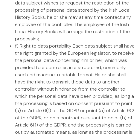
data subject wishes to request the restriction of the
processing of personal data stored by the Irish Local
History Books, he or she may at any time contact any
employee of the controller. The employee of the Irish
Local History Books will arrange the restriction of the
processing.
f) Right to data portability Each data subject shall hav
the right granted by the European legislator, to receive
the personal data concerning him or her, which was
provided to a controller, in a structured, commonly
used and machine-readable format. He or she shall
have the right to transmit those data to another
controller without hindrance from the controller to
which the personal data have been provided, as long 
the processing is based on consent pursuant to point
(a) of Article 6(1) of the GDPR or point (a) of Article 9(
of the GDPR, or on a contract pursuant to point (b) of
Article 6(1) of the GDPR, and the processing is carried
out by automated means, as long as the processing is