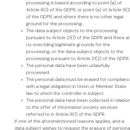
processing is based according to point (a) of
Article 6(1) of the GDPR, or point (a) of Article 9(2
of the GDPR, and where there is no other legal
ground for the processing.
The data subject objects to the processing
pursuant to Article 21(1) of the GDPR and there a
no overriding legitimate grounds for the
processing, or the data subject objects to the
processing pursuant to Article 21(2) of the GDPR.
The personal data have been unlawfully
processed.
The personal data must be erased for complianc
with a legal obligation in Union or Member State
law to which the controller is subject.
The personal data have been collected in relatio
to the offer of information society services
referred to in Article 8(1) of the GDPR.
If one of the aforementioned reasons applies, and a
data subject wishes to request the erasure of persona