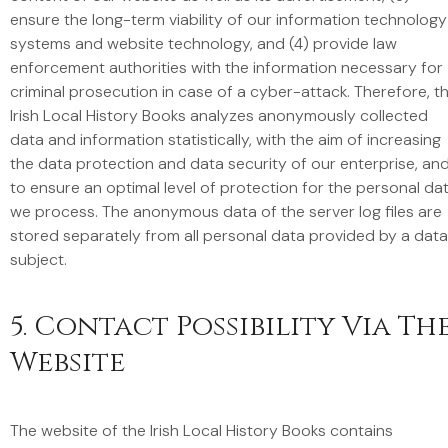
ensure the long-term viability of our information technology
systems and website technology, and (4) provide law
enforcement authorities with the information necessary for
criminal prosecution in case of a cyber-attack. Therefore, t
Irish Local History Books analyzes anonymously collected
data and information statistically, with the aim of increasing
the data protection and data security of our enterprise, an
to ensure an optimal level of protection for the personal da
we process. The anonymous data of the server log files are
stored separately from all personal data provided by a data
subject.
5. Contact Possibility Via Th
Website
The website of the Irish Local History Books contains