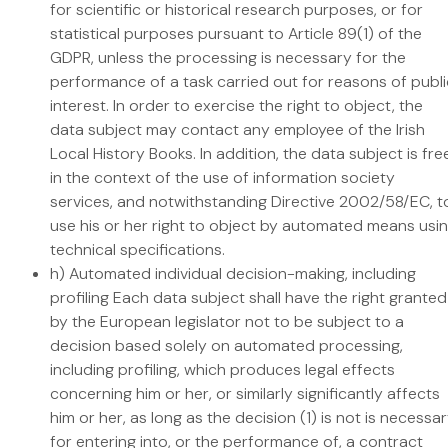
for scientific or historical research purposes, or for
statistical purposes pursuant to Article 89(1) of the
GDPR, unless the processing is necessary for the
performance of a task carried out for reasons of publi
interest. In order to exercise the right to object, the
data subject may contact any employee of the Irish
Local History Books. In addition, the data subject is fre
in the context of the use of information society
services, and notwithstanding Directive 2002/58/EC, t
use his or her right to object by automated means usi
technical specifications.
h) Automated individual decision-making, including
profiling Each data subject shall have the right granted
by the European legislator not to be subject to a
decision based solely on automated processing,
including profiling, which produces legal effects
concerning him or her, or similarly significantly affects
him or her, as long as the decision (1) is not is necessa
for entering into, or the performance of, a contract