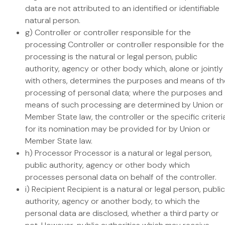
data are not attributed to an identified or identifiable
natural person.
g) Controller or controller responsible for the
processing Controller or controller responsible for the
processing is the natural or legal person, public
authority, agency or other body which, alone or jointly
with others, determines the purposes and means of th
processing of personal data; where the purposes and
means of such processing are determined by Union or
Member State law, the controller or the specific criteri
for its nomination may be provided for by Union or
Member State law.
h) Processor Processor is a natural or legal person,
public authority, agency or other body which
processes personal data on behalf of the controller.
i) Recipient Recipient is a natural or legal person, public
authority, agency or another body, to which the
personal data are disclosed, whether a third party or