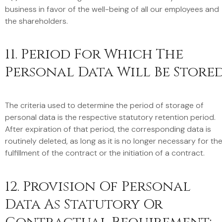
business in favor of the well-being of all our employees and
the shareholders.
11. Period For Which The
Personal Data Will Be Store
The criteria used to determine the period of storage of
personal data is the respective statutory retention period.
After expiration of that period, the corresponding data is
routinely deleted, as long as it is no longer necessary for th
fulfillment of the contract or the initiation of a contract.
12. Provision Of Personal
Data As Statutory Or